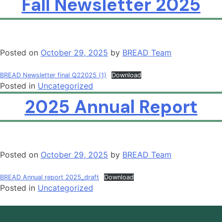
Fall Newsletter 2025
Posted on
October 29, 2025
by
BREAD Team
BREAD Newsletter final Q22025 (1)
Download
Posted in
Uncategorized
2025 Annual Report
Posted on
October 29, 2025
by
BREAD Team
BREAD Annual report 2025_draft
Download
Posted in
Uncategorized