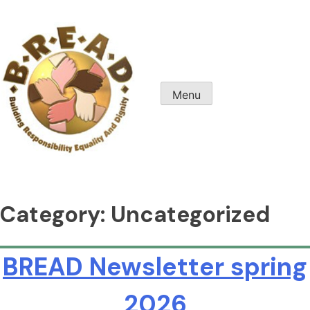
Skip
to
content
Menu
B.R.E.A.D. Columbus
Category:
Uncategorized
BREAD Newsletter spring
2026