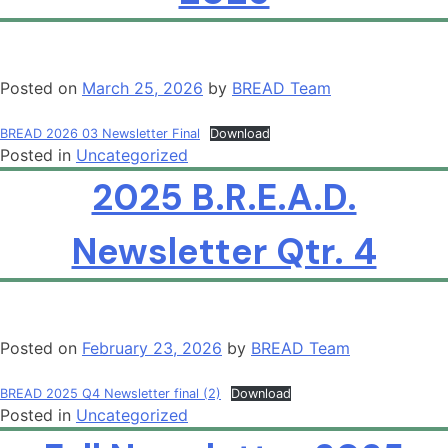
Posted on
March 25, 2026
by
BREAD Team
BREAD 2026 03 Newsletter Final
Download
Posted in
Uncategorized
2025 B.R.E.A.D.
Newsletter Qtr. 4
Posted on
February 23, 2026
by
BREAD Team
BREAD 2025 Q4 Newsletter final (2)
Download
Posted in
Uncategorized